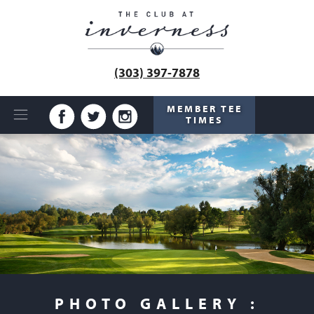
(303) 397-7878
MEMBER TEE
TIMES
PHOTO GALLERY :