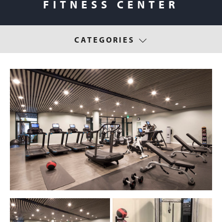
FITNESS CENTER
CATEGORIES