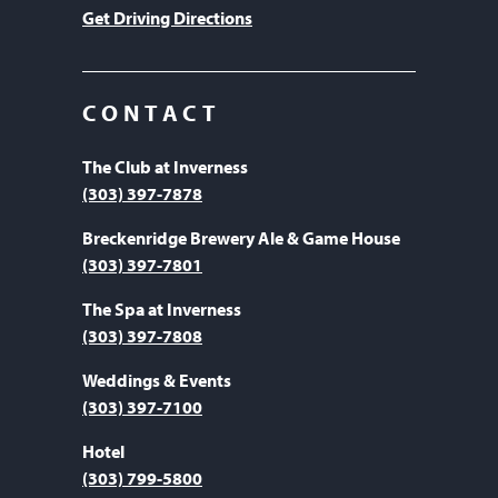
Get Driving Directions
CONTACT
The Club at Inverness
(303) 397-7878
Breckenridge Brewery Ale & Game House
(303) 397-7801
The Spa at Inverness
(303) 397-7808
Weddings & Events
(303) 397-7100
Hotel
(303) 799-5800