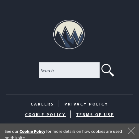
SEARC
CAREERS
PRIVACY POLICY
COOKIE POLICY
TERMS OF USE
© 2026 The Club at Inverness. All Rights Reserved.
See our
Cookie Policy
for more details on how cookies are used
on this site.