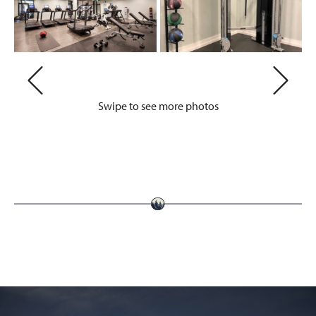
Swipe to see more photos
Previous
Next