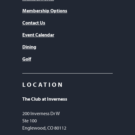
Membership Options
Contact Us
Event Calendar
Dining
Golf
LOCATION
The Club at Inverness
200 Inverness Dr W
Ste 100
Englewood, CO 80112