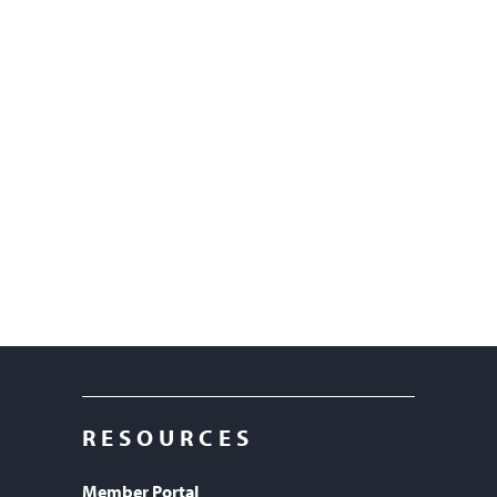
RESOURCES
Member Portal