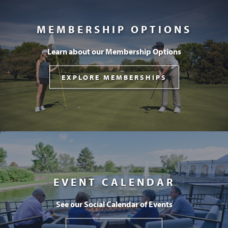
MEMBERSHIP OPTIONS
Learn about our Membership Options
EXPLORE MEMBERSHIPS
EVENT CALENDAR
See our Social Calendar of Events