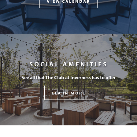
VIEW CALENDAR
SOCIAL AMENITIES
See all that The Club at Inverness has to offer
LEARN MORE