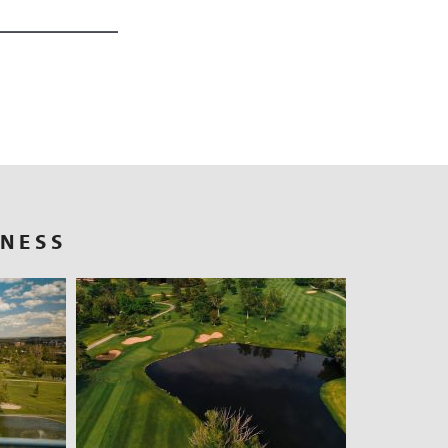
RNESS