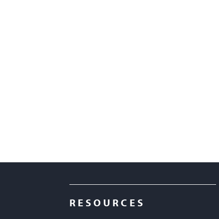
RESOURCES