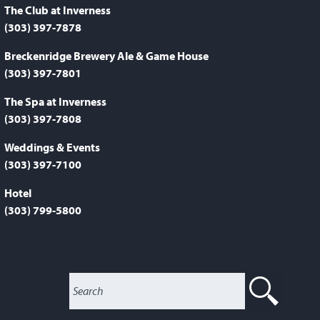
The Club at Inverness
(303) 397-7878
Breckenridge Brewery Ale & Game House
(303) 397-7801
The Spa at Inverness
(303) 397-7808
Weddings & Events
(303) 397-7100
Hotel
(303) 799-5800
SEA