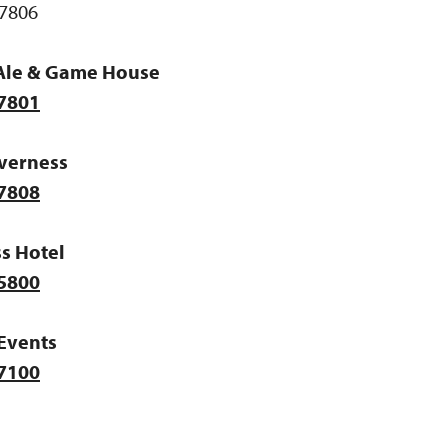
7806
Ale & Game House
-7801
nverness
-7808
s Hotel
-5800
Events
-7100