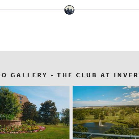
TO GALLERY
- THE CLUB AT INVE