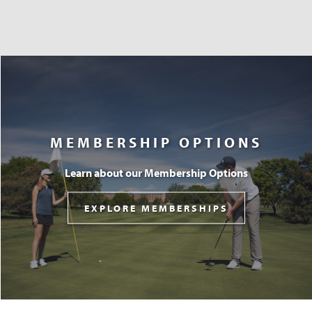
MEMBERSHIP OPTIONS
Learn about our Membership Options
EXPLORE MEMBERSHIPS