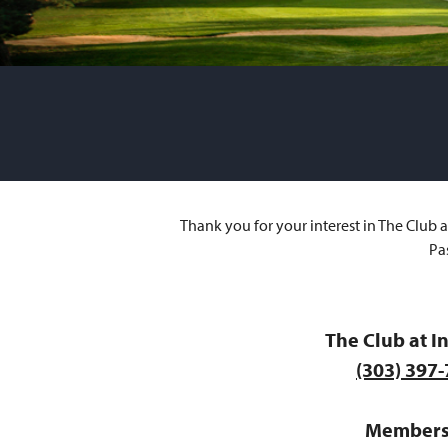
Thank you for your interest in The Club 
Pa
The Club at I
(303) 397
Members