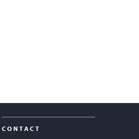
CONTACT