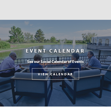
EVENT CALENDAR
See our Social Calendar of Events
VIEW CALENDAR