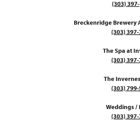
(303) 397-
Breckenridge Brewery 
(303) 397
The Spa at I
(303) 397
The Invernes
(303) 799
Weddings / 
(303) 397