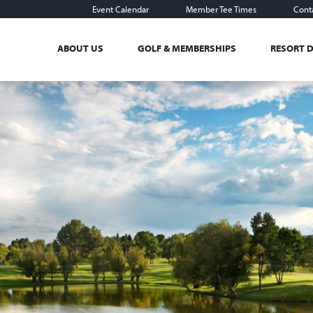
Event Calendar
Member Tee Times
Cont
ABOUT US
GOLF & MEMBERSHIPS
RESORT 