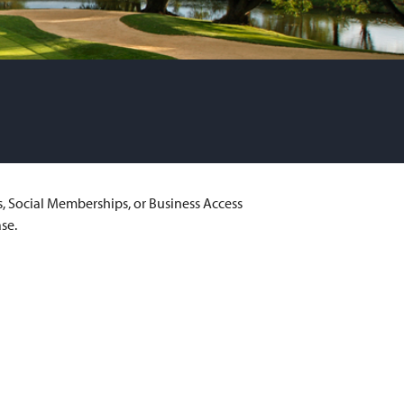
s, Social Memberships, or Business Access
se.