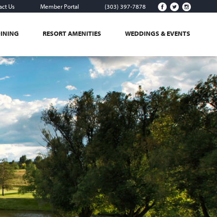
act Us
Member Portal
(303) 397-7878
DINING
RESORT AMENITIES
WEDDINGS & EVENTS