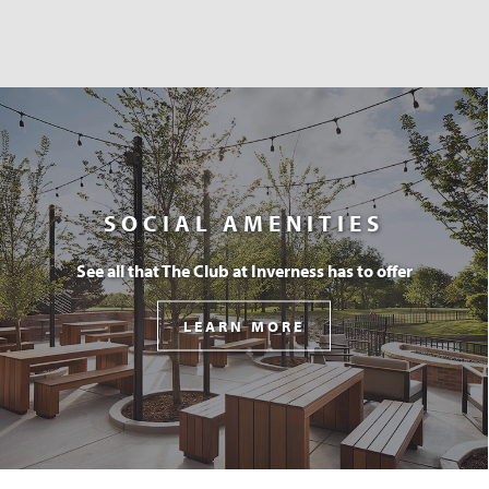
SOCIAL AMENITIES
See all that The Club at Inverness has to offer
LEARN MORE