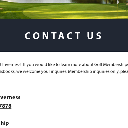
CONTACT US
at Inverness! If you would like to learn more about Golf Membership
ssbooks, we welcome your inquires. Membership inquiries only, plea
nverness
-7878
hip