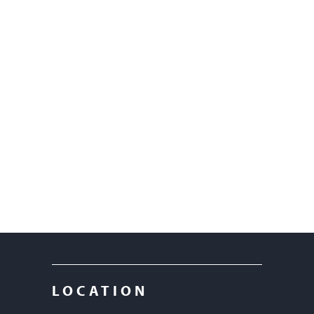
LOCATION