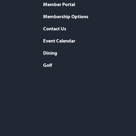
Member Portal
Membership Options
Contact Us
Event Calendar
Dining
Golf