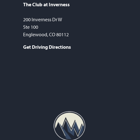
The Club at Inverness
200 Inverness Dr W
Ste 100
Englewood, CO 80112
Get Driving Directions