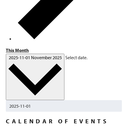
This Month
2025-11-01
November 2025
Select date.
CALENDAR OF EVENTS