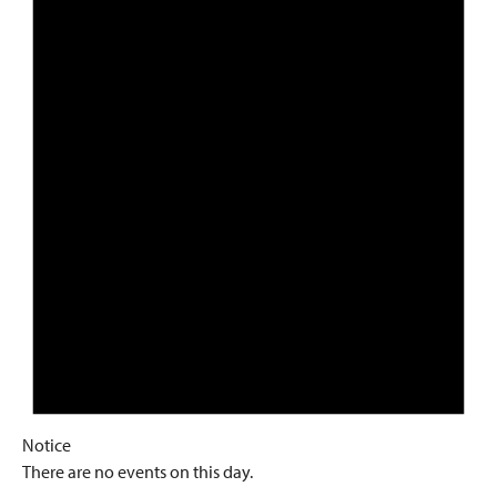
Notice
There are no events on this day.