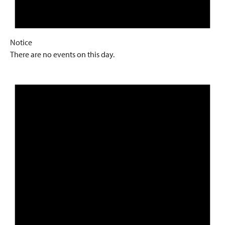
Notice
There are no events on this day.