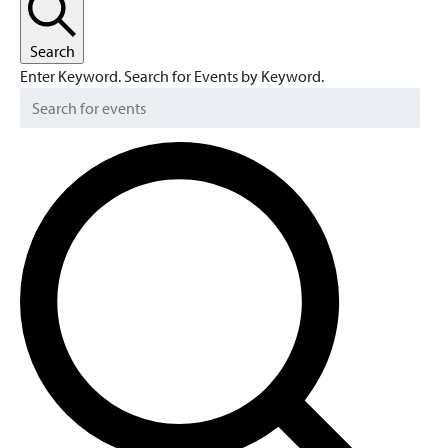
Search
Enter Keyword. Search for Events by Keyword.