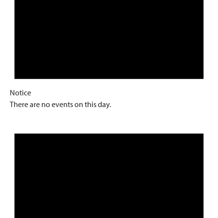
Notice
There are no events on this day.