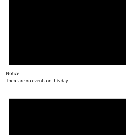
Notice
There are no events on this day.