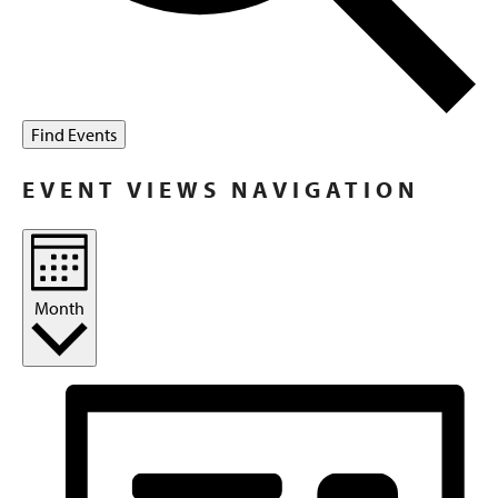
Find Events
EVENT VIEWS NAVIGATION
Month