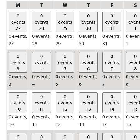
Monday
Tuesday
Wednesday
Thursday
Friday
S
M
T
W
T
F
S
0
0
0
0
0
0
events
events
events
events
events
event
27
28
29
30
31
1
0 events,
0 events,
0 events,
0 events,
0 events,
0 even
27
28
29
30
31
1
0
0
0
0
0
0
events
events
events
events
events
event
3
4
5
6
7
8
0 events,
0 events,
0 events,
0 events,
0 events,
0 even
3
4
5
6
7
8
0
0
0
0
0
0
events
events
events
events
events
event
10
11
12
13
14
15
0 events,
0 events,
0 events,
0 events,
0 events,
0 even
10
11
12
13
14
15
0
0
0
0
0
0