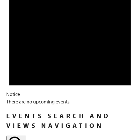
Notice
There are no upcoming events.
EVENTS SEARCH AND
VIEWS NAVIGATION