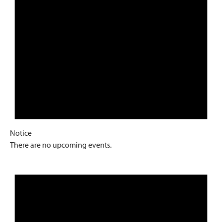
Notice
There are no upcoming events.