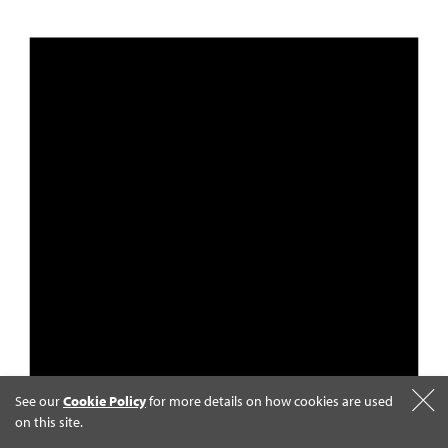
See our
Cookie Policy
for more details on how cookies are used
on this site.