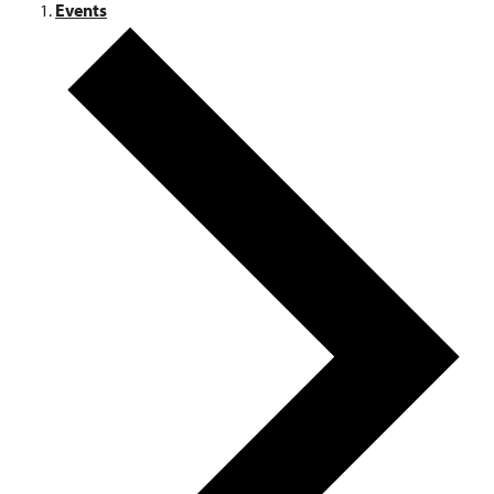
Events