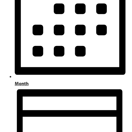
Month