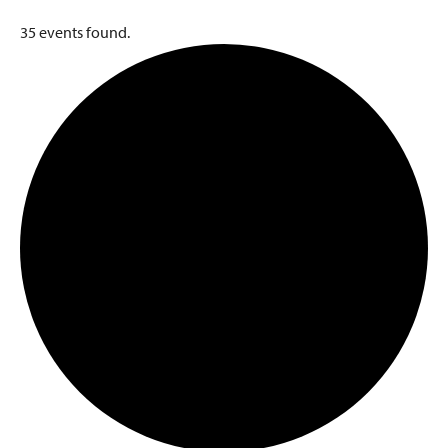
35 events found.