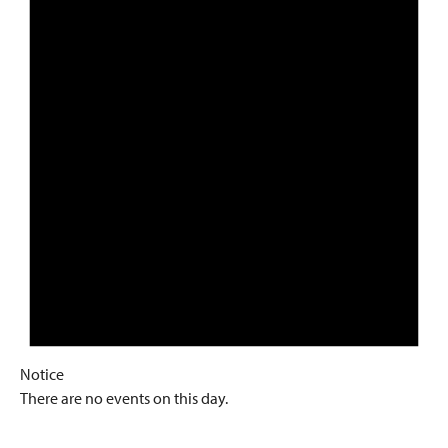
Notice
There are no events on this day.