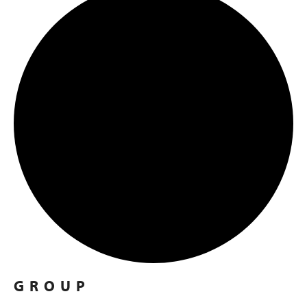
GROUP