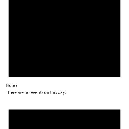
Notice
There are no events on this day.