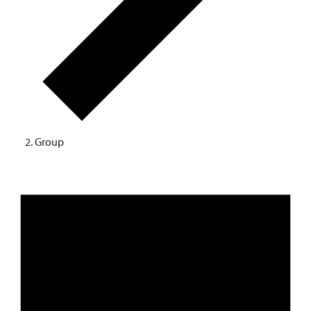
Group
EVENTS