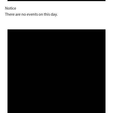
Notice
There are no events on this day.