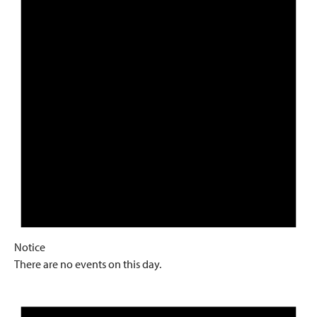
Notice
There are no events on this day.