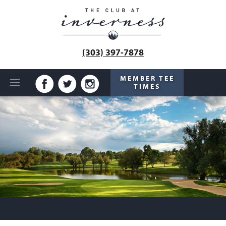
(303) 397-7878
MEMBER TEE
TIMES