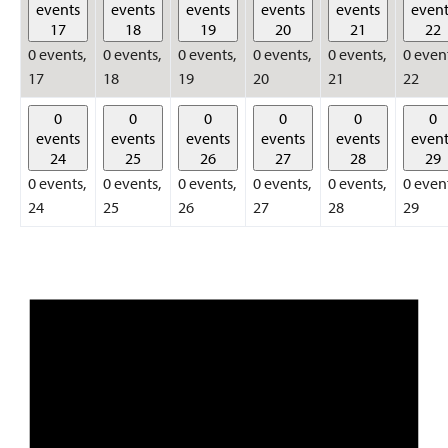
events
events
events
events
events
event
17
18
19
20
21
22
0 events,
0 events,
0 events,
0 events,
0 events,
0 even
17
18
19
20
21
22
0
0
0
0
0
0
events
events
events
events
events
event
24
25
26
27
28
29
0 events,
0 events,
0 events,
0 events,
0 events,
0 even
24
25
26
27
28
29