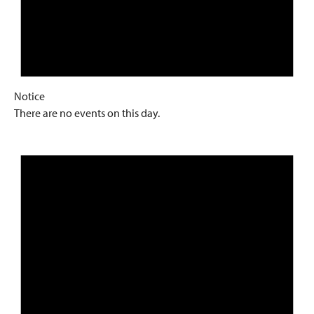
Notice
There are no events on this day.