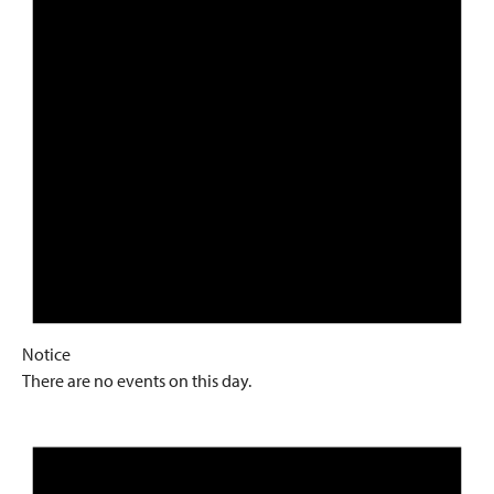
Notice
There are no events on this day.