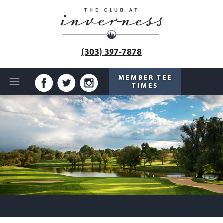
(303) 397-7878
MEMBER TEE
TIMES