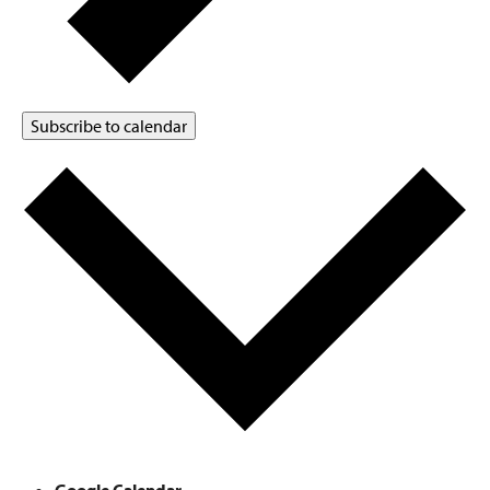
Subscribe to calendar