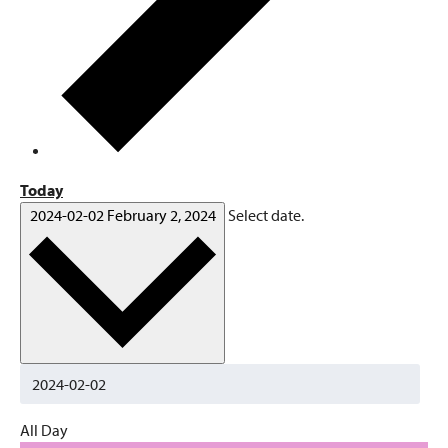
Today
2024-02-02
February 2, 2024
Select date.
All Day