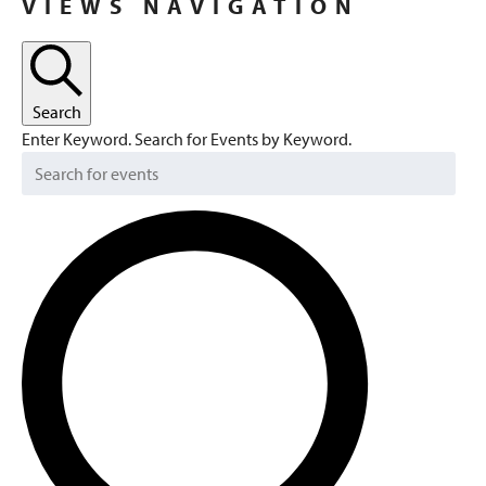
VIEWS NAVIGATION
FEBRUARY
2,
2024
Search
Enter Keyword. Search for Events by Keyword.