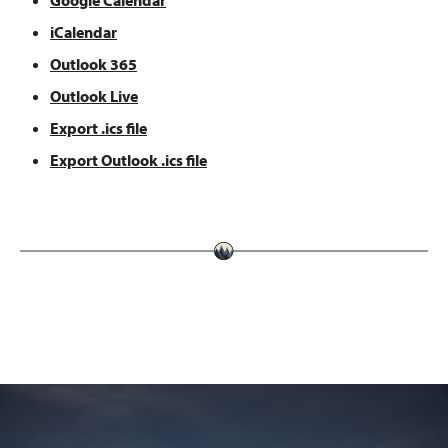
Google Calendar
iCalendar
Outlook 365
Outlook Live
Export .ics file
Export Outlook .ics file