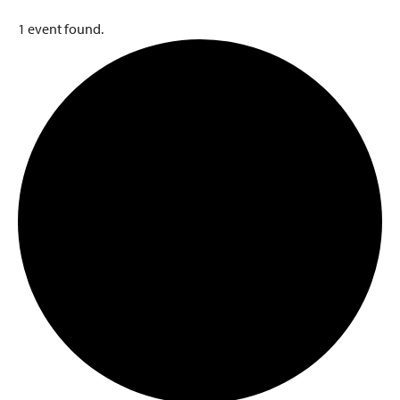
1 event found.