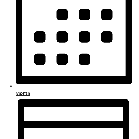
Month