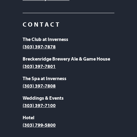
CONTACT
The Club at Inverness
(303) 397-7878
Breckenridge Brewery Ale & Game House
(303) 397-7801
The Spa at Inverness
(303) 397-7808
Weddings & Events
(303) 397-7100
Hotel
(303) 799-5800