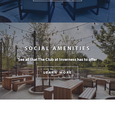
SOCIAL AMENITIES
See all that The Club at Inverness has to offer
LEARN MORE