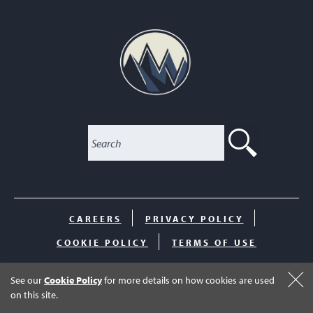
SEARC
CAREERS
PRIVACY POLICY
COOKIE POLICY
TERMS OF USE
© 2026 The Club at Inverness. All Rights Reserved.
See our
Cookie Policy
for more details on how cookies are used
on this site.