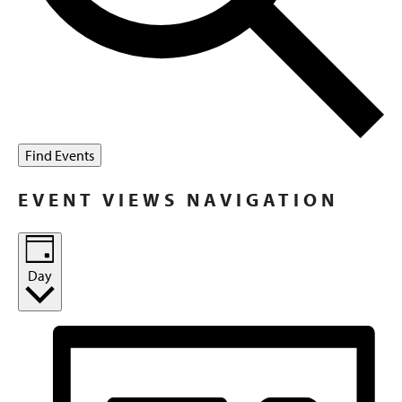
Find Events
EVENT VIEWS NAVIGATION
Day