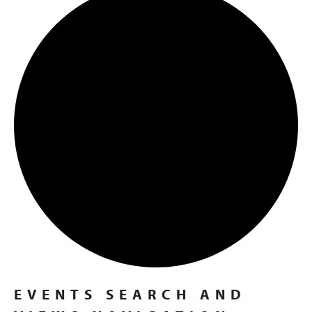
EVENTS
EVENTS SEARCH AND
FOR