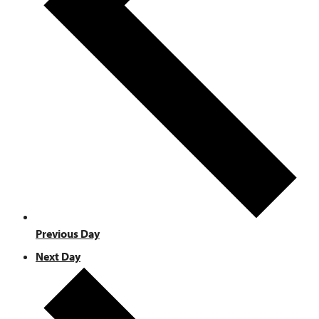
Previous Day
Next Day