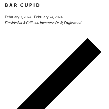
BAR CUPID
February 2, 2024
-
February 24, 2024
Fireside Bar & Grill
200 Inverness Dr W, Englewood