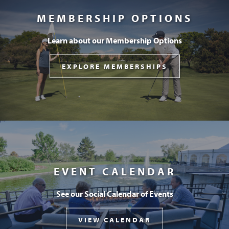
MEMBERSHIP OPTIONS
Learn about our Membership Options
EXPLORE MEMBERSHIPS
EVENT CALENDAR
See our Social Calendar of Events
VIEW CALENDAR