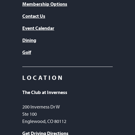
Membership Options
Contact Us
Event Calendar
Dining
Golf
LOCATION
The Club at Inverness
200 Inverness Dr W
Ste 100
Englewood, CO 80112
Get Driving Directions