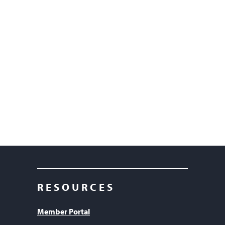
RESOURCES
Member Portal