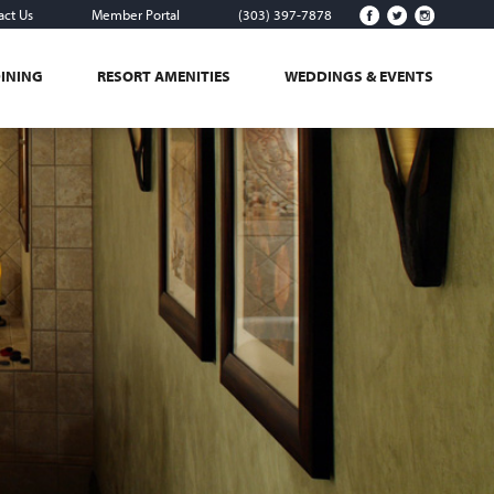
act Us
Member Portal
(303) 397-7878
DINING
RESORT AMENITIES
WEDDINGS & EVENTS