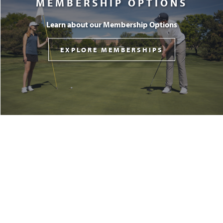
MEMBERSHIP OPTIONS
Learn about our Membership Options
EXPLORE MEMBERSHIPS