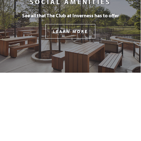
SOCIAL AMENITIES
See all that The Club at Inverness has to offer
LEARN MORE