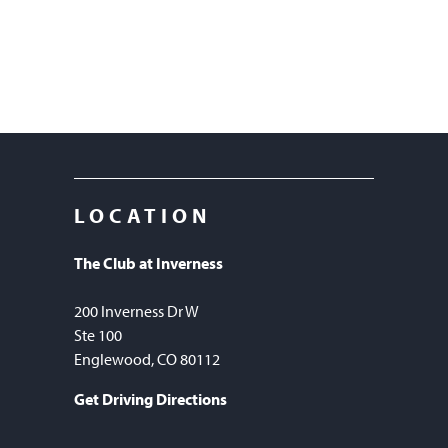
LOCATION
The Club at Inverness
200 Inverness Dr W
Ste 100
Englewood, CO 80112
Get Driving Directions