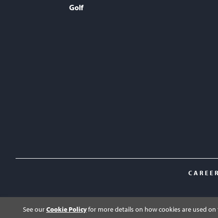
Golf
CAREE
See our
Cookie Policy
for more details on how cookies are used on t