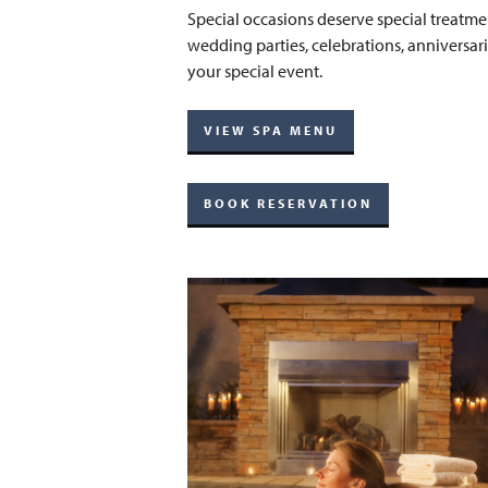
Special occasions deserve special treatmen
wedding parties, celebrations, anniversari
your special event.
VIEW SPA MENU
BOOK RESERVATION