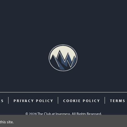
RS
PRIVACY POLICY
COOKIE POLICY
TERMS
© 2026 The Club at Inverness. All Rights Reserved.
his site.