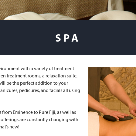
SPA
vironment with a variety of treatment
ven treatment rooms, a relaxation suite,
ill be the perfect addition to your
anicures, pedicures, and facials all using
s from Eminence to Pure Fiji, as well as
he offerings are constantly changing with
hat’s new!