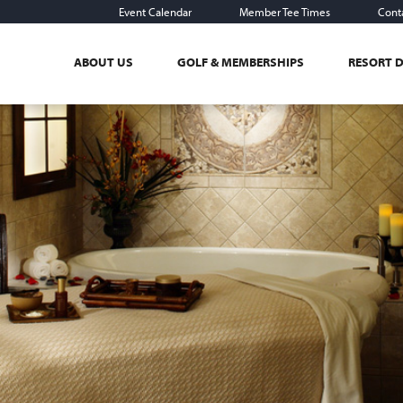
Event Calendar
Member Tee Times
Cont
ABOUT US
GOLF & MEMBERSHIPS
RESORT 