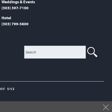
Weddings & Events
(303) 397-7100
Hotel
(303) 799-5800
SEA
 OF USE