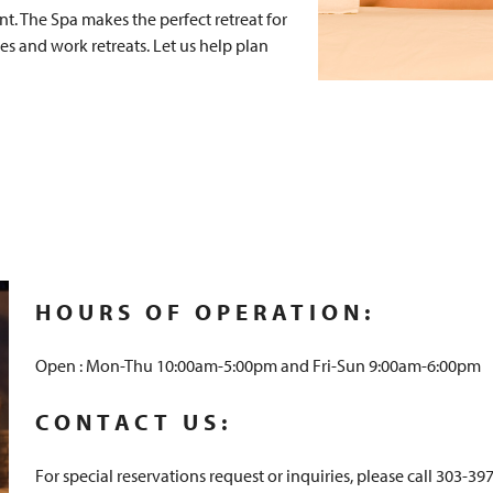
t. The Spa makes the perfect retreat for
es and work retreats. Let us help plan
HOURS OF OPERATION:
Open : Mon-Thu 10:00am-5:00pm and Fri-Sun 9:00am-6:00pm
CONTACT US:
For special reservations request or inquiries, please call 303-39