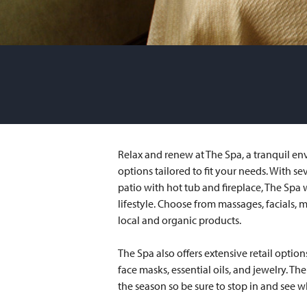
Relax and renew at The Spa, a tranquil en
options tailored to fit your needs. With se
patio with hot tub and fireplace, The Spa w
lifestyle. Choose from massages, facials, m
local and organic products.
The Spa also offers extensive retail option
face masks, essential oils, and jewelry. T
the season so be sure to stop in and see w