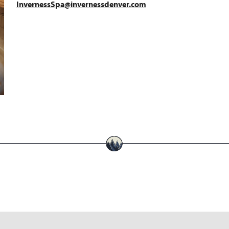
InvernessSpa@invernessdenver.com