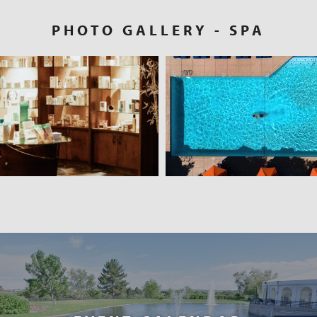
PHOTO GALLERY
- SPA