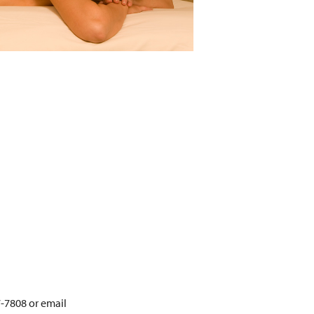
7-7808 or email