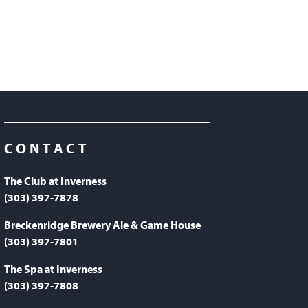
CONTACT
The Club at Inverness
(303) 397-7878
Breckenridge Brewery Ale & Game House
(303) 397-7801
The Spa at Inverness
(303) 397-7808