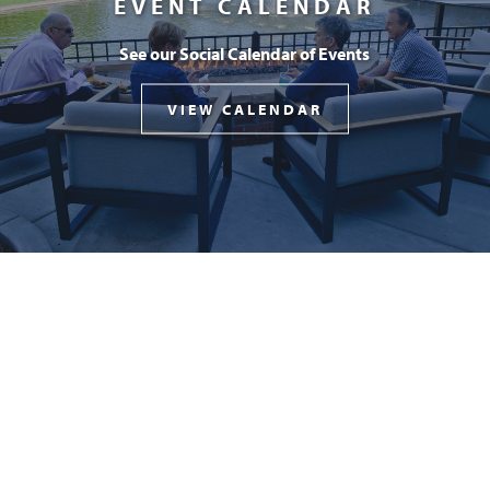
EVENT CALENDAR
See our Social Calendar of Events
VIEW CALENDAR