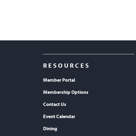
RESOURCES
Member Portal
Membership Options
Contact Us
Event Calendar
Dining