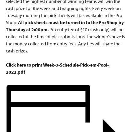
selected the highest number of winning teams will win the
cash prize for the week and bragging rights. Every week on
Tuesday morning the pick sheets will be available in the Pro
Shop.
All pick sheets must be turned in to the Pro Shop by
Thursday at 2:00pm.
An entry fee of $10 (cash only) will be
collected at the time of pick submissions. The winner’s prize is
the money collected from entry fees. Any ties will share the
cash prizes.
Click here to print Week-3-Schedule-Pick-em-Pool-
2022.pdf