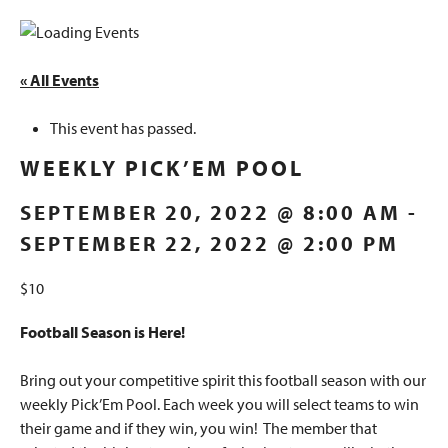
« All Events
This event has passed.
WEEKLY PICK’EM POOL
SEPTEMBER 20, 2022 @ 8:00 AM
-
SEPTEMBER 22, 2022 @ 2:00 PM
$10
Football Season is Here!
Bring out your competitive spirit this football season with our
weekly Pick’Em Pool. Each week you will select teams to win
their game and if they win, you win! The member that