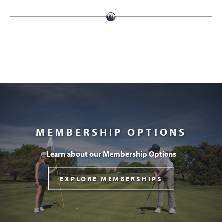
MEMBERSHIP OPTIONS
Learn about our Membership Options
EXPLORE MEMBERSHIPS