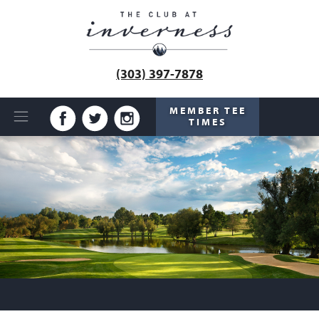
(303) 397-7878
MEMBER TEE
TIMES