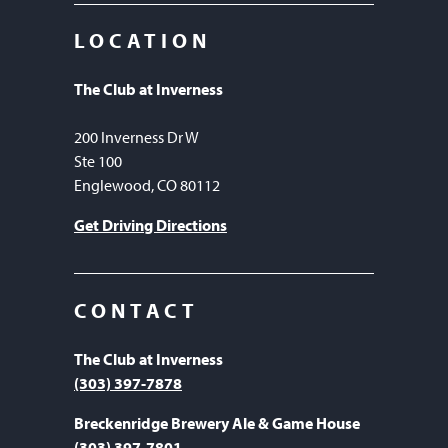
LOCATION
The Club at Inverness
200 Inverness Dr W
Ste 100
Englewood, CO 80112
Get Driving Directions
CONTACT
The Club at Inverness
(303) 397-7878
Breckenridge Brewery Ale & Game House
(303) 397-7801