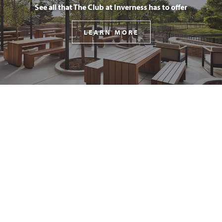
See all that The Club at Inverness has to offer
LEARN MORE