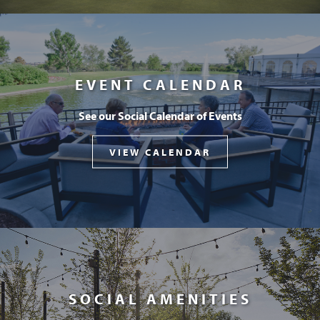
EVENT CALENDAR
See our Social Calendar of Events
VIEW CALENDAR
SOCIAL AMENITIES