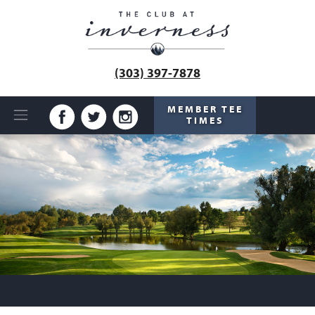
(303) 397-7878
MEMBER TEE
TIMES