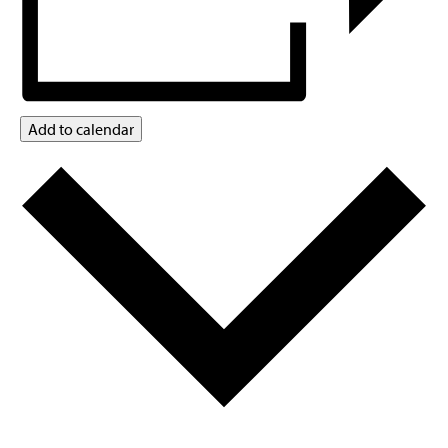
Add to calendar