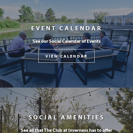
EVENT CALENDAR
See our Social Calendar of Events
VIEW CALENDAR
SOCIAL AMENITIES
See all that The Club at Inverness has to offer