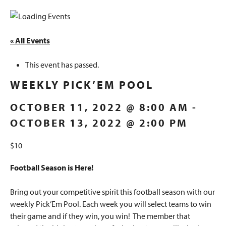
« All Events
This event has passed.
WEEKLY PICK’EM POOL
OCTOBER 11, 2022 @ 8:00 AM
-
OCTOBER 13, 2022 @ 2:00 PM
$10
Football Season is Here!
Bring out your competitive spirit this football season with our
weekly Pick’Em Pool. Each week you will select teams to win
their game and if they win, you win! The member that