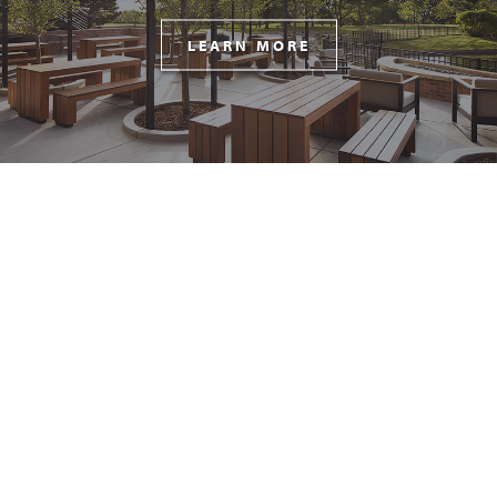
LEARN MORE