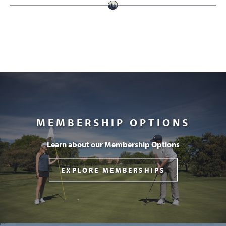
MEMBERSHIP OPTIONS
Learn about our Membership Options
EXPLORE MEMBERSHIPS