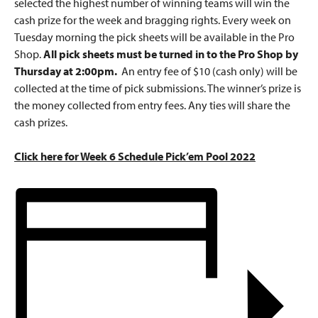
selected the highest number of winning teams will win the
cash prize for the week and bragging rights. Every week on
Tuesday morning the pick sheets will be available in the Pro
Shop.
All pick sheets must be turned in to the Pro Shop by
Thursday at 2:00pm.
An entry fee of $10 (cash only) will be
collected at the time of pick submissions. The winner’s prize is
the money collected from entry fees. Any ties will share the
cash prizes.
Click here for Week 6 Schedule Pick’em Pool 2022