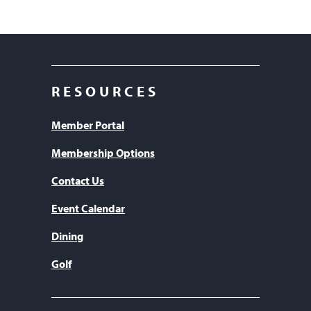
RESOURCES
Member Portal
Membership Options
Contact Us
Event Calendar
Dining
Golf