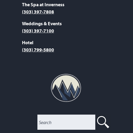
The Spa at Inverness
(303) 397-7808
Weddings & Events
(303) 397-7100
Hotel
(303) 799-5800
SEARC