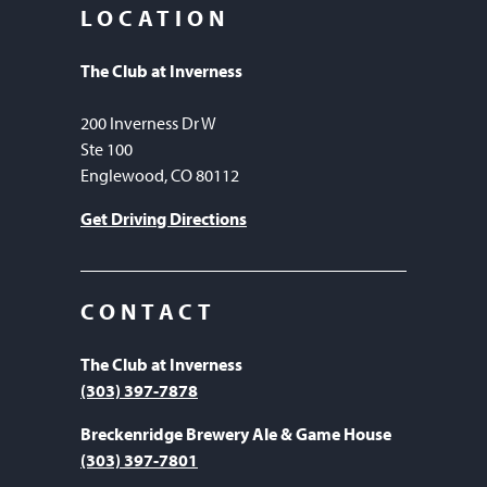
LOCATION
The Club at Inverness
200 Inverness Dr W
Ste 100
Englewood, CO 80112
Get Driving Directions
CONTACT
The Club at Inverness
(303) 397-7878
Breckenridge Brewery Ale & Game House
(303) 397-7801