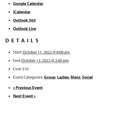
Google Calendar
iCalendar
Outlook 365
Outlook Live
DETAILS
Start:
October 11, 2022 @ 8:00 am
End:
October 13, 2022 @ 2:00 pm
Cost:
$10
Event Categories:
Group
,
Ladies
,
Mens
,
Social
«
Previous Event
Next Event
»