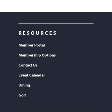
RESOURCES
Member Portal
Membership Options
Contact Us
Event Calendar
Dining
Golf