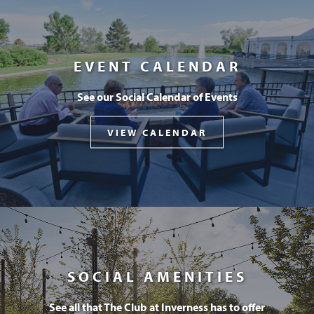
EVENT CALENDAR
See our Social Calendar of Events
VIEW CALENDAR
SOCIAL AMENITIES
See all that The Club at Inverness has to offer