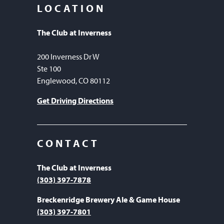
LOCATION
The Club at Inverness
200 Inverness Dr W
Ste 100
Englewood, CO 80112
Get Driving Directions
CONTACT
The Club at Inverness
(303) 397-7878
Breckenridge Brewery Ale & Game House
(303) 397-7801