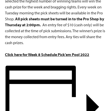
selected the highest number of winning teams will win the
cash prize for the week and bragging rights. Every week on
Tuesday morning the pick sheets will be available in the Pro
Shop.
All pick sheets must be turned in to the Pro Shop by
Thursday at 2:00pm.
An entry fee of $10 (cash only) will be
collected at the time of pick submissions. The winner’s prize is
the money collected from entry fees. Any ties will share the
cash prizes.
Click here for Week 8 Schedule Pick’em Pool 2022