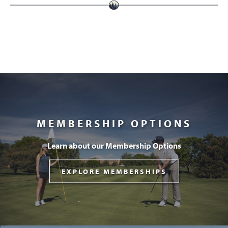
MEMBERSHIP OPTIONS
Learn about our Membership Options
EXPLORE MEMBERSHIPS