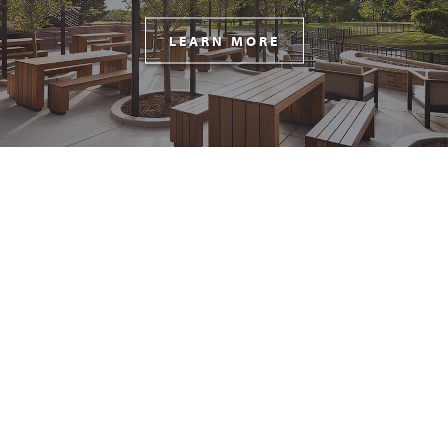
LEARN MORE