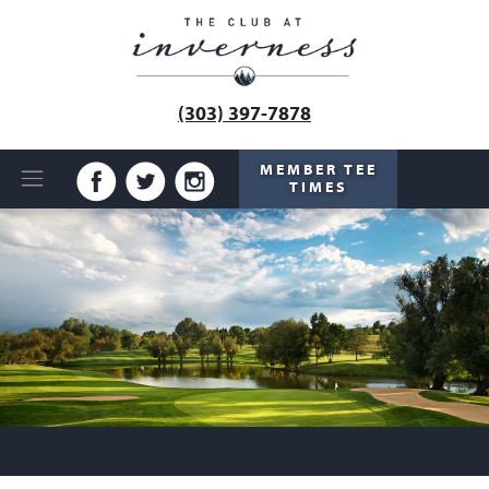
(303) 397-7878
MEMBER TEE
TIMES