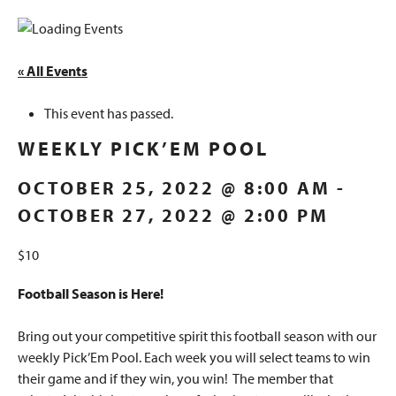
« All Events
This event has passed.
WEEKLY PICK’EM POOL
OCTOBER 25, 2022 @ 8:00 AM
-
OCTOBER 27, 2022 @ 2:00 PM
$10
Football Season is Here!
Bring out your competitive spirit this football season with our
weekly Pick’Em Pool. Each week you will select teams to win
their game and if they win, you win! The member that