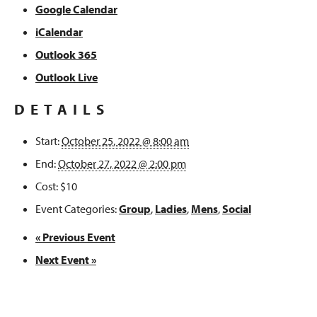
Google Calendar
iCalendar
Outlook 365
Outlook Live
DETAILS
Start:
October 25, 2022 @ 8:00 am
End:
October 27, 2022 @ 2:00 pm
Cost:
$10
Event Categories:
Group
,
Ladies
,
Mens
,
Social
«
Previous Event
Next Event
»