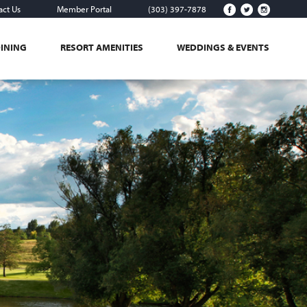
act Us
Member Portal
(303) 397-7878
DINING
RESORT AMENITIES
WEDDINGS & EVENTS