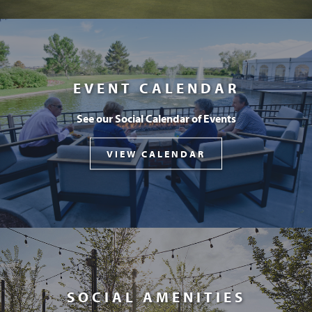
EVENT CALENDAR
See our Social Calendar of Events
VIEW CALENDAR
SOCIAL AMENITIES