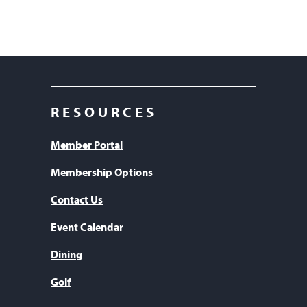
RESOURCES
Member Portal
Membership Options
Contact Us
Event Calendar
Dining
Golf