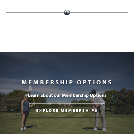
MEMBERSHIP OPTIONS
Learn about our Membership Options
EXPLORE MEMBERSHIPS