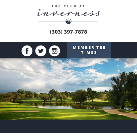
(303) 397-7878
MEMBER TEE
TIMES