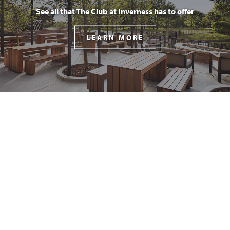
See all that The Club at Inverness has to offer
LEARN MORE