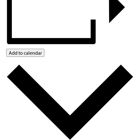
Add to calendar