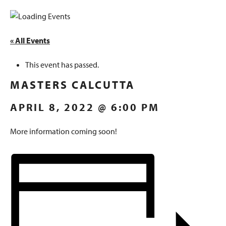
« All Events
This event has passed.
MASTERS CALCUTTA
APRIL 8, 2022 @ 6:00 PM
More information coming soon!