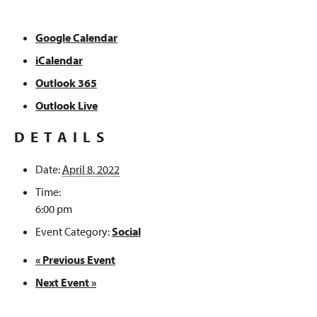
Google Calendar
iCalendar
Outlook 365
Outlook Live
DETAILS
Date:
April 8, 2022
Time:
6:00 pm
Event Category:
Social
«
Previous Event
Next Event
»