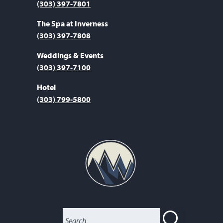
(303) 397-7801
The Spa at Inverness
(303) 397-7808
Weddings & Events
(303) 397-7100
Hotel
(303) 799-5800
SEARC