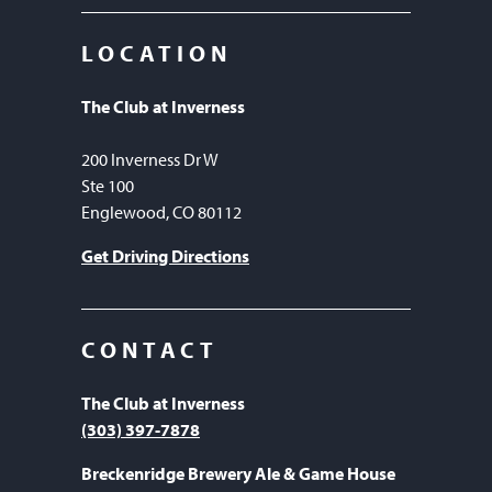
LOCATION
The Club at Inverness
200 Inverness Dr W
Ste 100
Englewood, CO 80112
Get Driving Directions
CONTACT
The Club at Inverness
(303) 397-7878
Breckenridge Brewery Ale & Game House