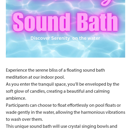
Experience the serene bliss of a floating sound bath
meditation at our indoor pool.
As you enter the tranquil space, you’ll be enveloped by the
soft glow of candles, creating a beautiful and calming
ambience.
Participants can choose to float effortlessly on pool floats or
wade gently in the water, allowing the harmonious vibrations
to wash over them.
This unique sound bath will use crystal singing bowls and