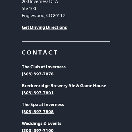
200 Inverness Dr W
Ste 100
Englewood, CO 80112
Get Driving Directions
CONTACT
The Club at Inverness
(303) 397-7878
Breckenridge Brewery Ale & Game House
(303) 397-7801
The Spa at Inverness
(303) 397-7808
Weddings & Events
(303) 397-7100