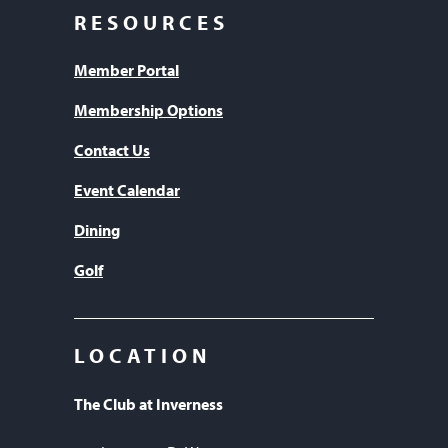
RESOURCES
Member Portal
Membership Options
Contact Us
Event Calendar
Dining
Golf
LOCATION
The Club at Inverness