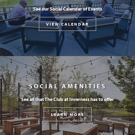
See our Social Calendar of Events
VIEW CALENDAR
SOCIAL AMENITIES
See all that The Club at Inverness has to offer
LEARN MORE