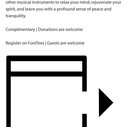
other musical instruments to relax your mind, rejuvenate your
spirit, and leave you with a profound sense of peace and
tranquility.
Complimentary | Donations are welcome
Register on ForeTees | Guests are welcome