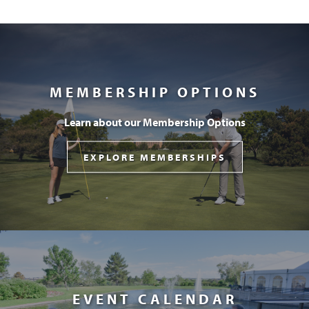
MEMBERSHIP OPTIONS
Learn about our Membership Options
EXPLORE MEMBERSHIPS
EVENT CALENDAR