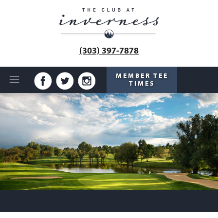
(303) 397-7878
MEMBER TEE
TIMES