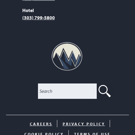
Hotel
(303) 799-5800
SEARC
CAREERS
PRIVACY POLICY
COOKIE POLICY
TERMS OF USE