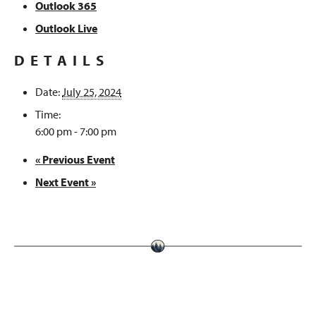
Outlook 365
Outlook Live
DETAILS
Date:
July 25, 2024
Time:
6:00 pm - 7:00 pm
«
Previous Event
Next Event
»