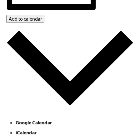
Add to calendar
Google Calendar
iCalendar