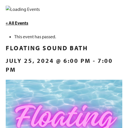
« All Events
This event has passed.
FLOATING SOUND BATH
JULY 25, 2024 @ 6:00 PM
-
7:00
PM