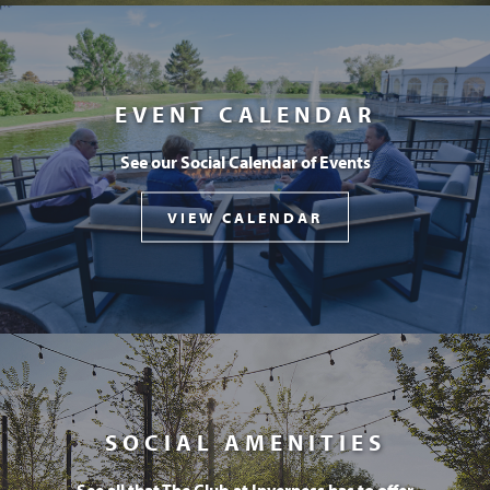
EVENT CALENDAR
See our Social Calendar of Events
VIEW CALENDAR
SOCIAL AMENITIES
See all that The Club at Inverness has to offer