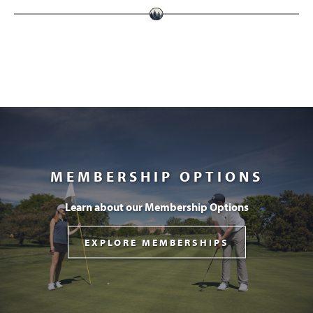
MEMBERSHIP OPTIONS
Learn about our Membership Options
EXPLORE MEMBERSHIPS