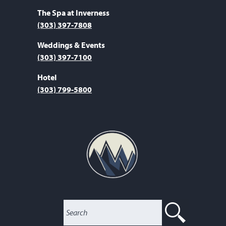
The Spa at Inverness
(303) 397-7808
Weddings & Events
(303) 397-7100
Hotel
(303) 799-5800
SEARC