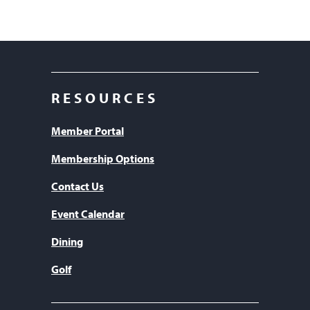
RESOURCES
Member Portal
Membership Options
Contact Us
Event Calendar
Dining
Golf