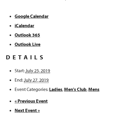
Google Calendar
iCalendar
Outlook 365
Outlook Live
DETAILS
Start:
July 25, 2019
End:
July 27, 2019
Event Categories:
Ladies
,
Men's Club
,
Mens
«
Previous Event
Next Event
»