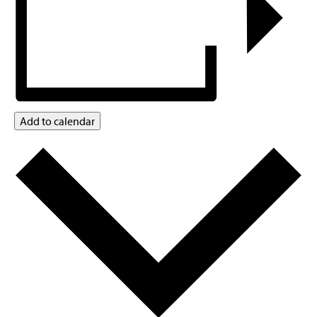
Add to calendar