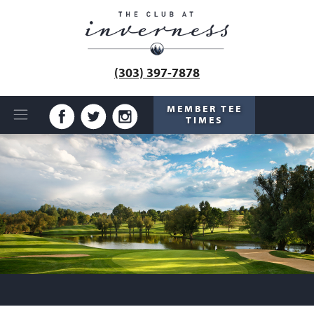
(303) 397-7878
MEMBER TEE
TIMES