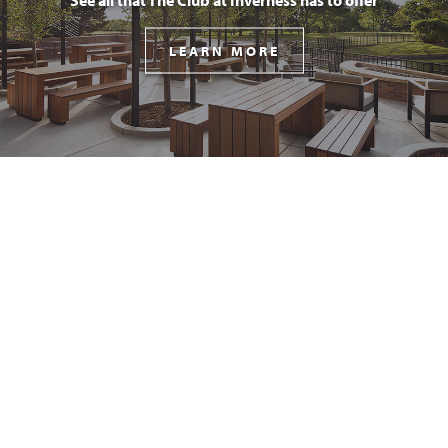
LEARN MORE