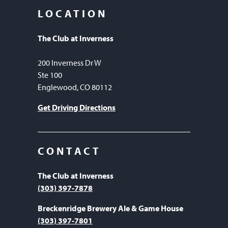
LOCATION
The Club at Inverness
200 Inverness Dr W
Ste 100
Englewood, CO 80112
Get Driving Directions
CONTACT
The Club at Inverness
(303) 397-7878
Breckenridge Brewery Ale & Game House
(303) 397-7801