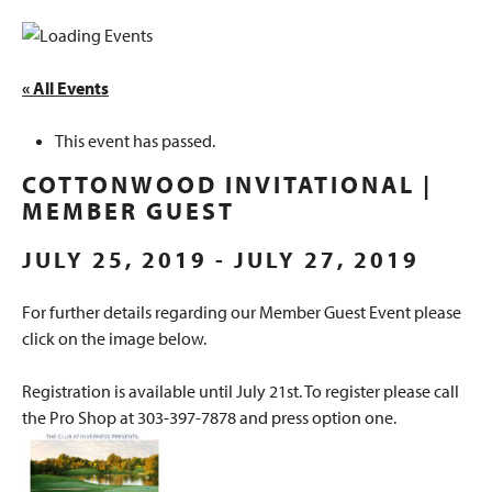
« All Events
This event has passed.
COTTONWOOD INVITATIONAL |
MEMBER GUEST
JULY 25, 2019
-
JULY 27, 2019
For further details regarding our Member Guest Event please
click on the image below.
Registration is available until July 21st. To register please call
the Pro Shop at 303-397-7878 and press option one.