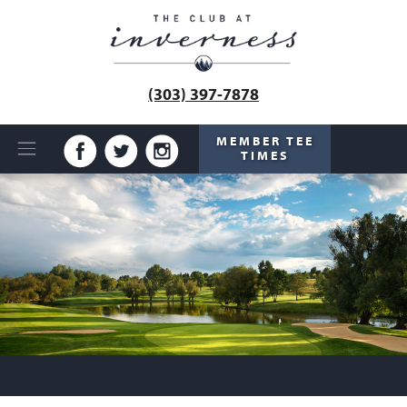
(303) 397-7878
MEMBER TEE
TIMES