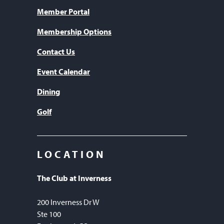
Member Portal
Membership Options
Contact Us
Event Calendar
Dining
Golf
LOCATION
The Club at Inverness
200 Inverness Dr W
Ste 100