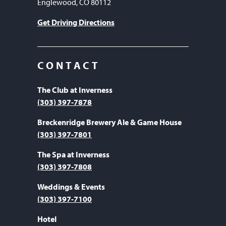
Englewood, CO 80112
Get Driving Directions
CONTACT
The Club at Inverness
(303) 397-7878
Breckenridge Brewery Ale & Game House
(303) 397-7801
The Spa at Inverness
(303) 397-7808
Weddings & Events
(303) 397-7100
Hotel