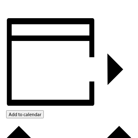
Add to calendar