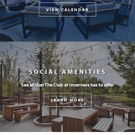
VIEW CALENDAR
SOCIAL AMENITIES
See all that The Club at Inverness has to offer
LEARN MORE