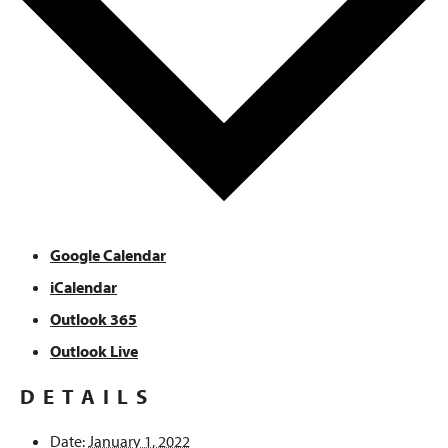
Google Calendar
iCalendar
Outlook 365
Outlook Live
DETAILS
Date:
January 1, 2022