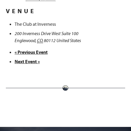
VENUE
The Club at Inverness
200 Inverness Drive West Suite 100
Englewood
,
CO
80112
United States
«
Previous Event
Next Event
»