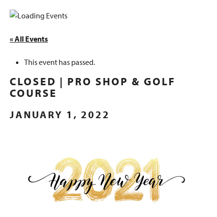
« All Events
This event has passed.
CLOSED | PRO SHOP & GOLF
COURSE
JANUARY 1, 2022