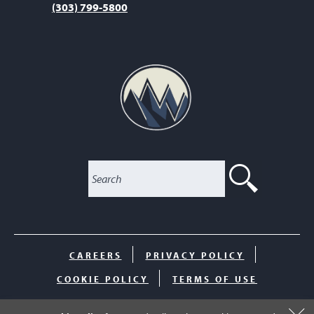
(303) 799-5800
SEARC
CAREERS
PRIVACY POLICY
COOKIE POLICY
TERMS OF USE
© 2026 The Club at Inverness. All Rights Reserved.