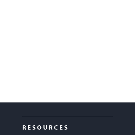
RESOURCES