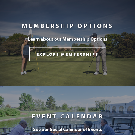
MEMBERSHIP OPTIONS
Learn about our Membership Options
EXPLORE MEMBERSHIPS
EVENT CALENDAR
See our Social Calendar of Events