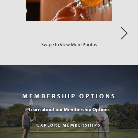
Swipe to View More Photos
Next
MEMBERSHIP OPTIONS
Learn about our Membership Options
EXPLORE MEMBERSHIPS