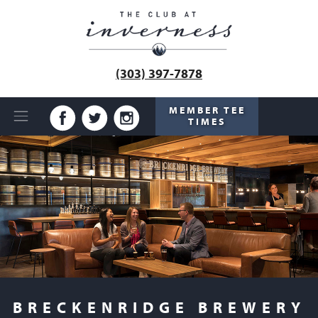
(303) 397-7878
MEMBER TEE
TIMES
BRECKENRIDGE BREWERY