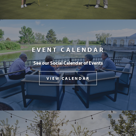
EVENT CALENDAR
See our Social Calendar of Events
VIEW CALENDAR