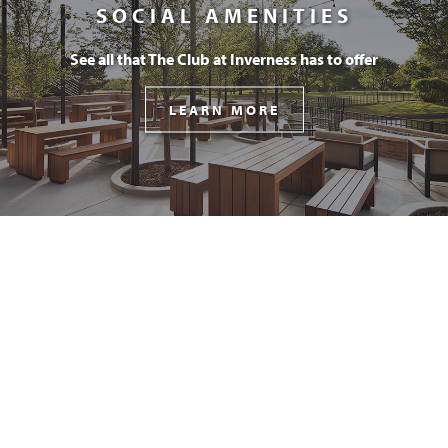
SOCIAL AMENITIES
See all that The Club at Inverness has to offer
LEARN MORE