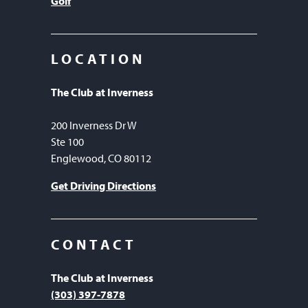
Golf
LOCATION
The Club at Inverness
200 Inverness Dr W
Ste 100
Englewood, CO 80112
Get Driving Directions
CONTACT
The Club at Inverness
(303) 397-7878