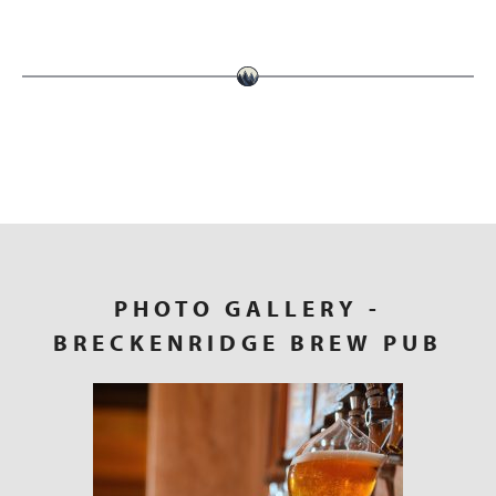
PHOTO GALLERY
-
BRECKENRIDGE BREW PUB