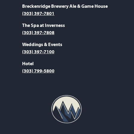
Breckenridge Brewery Ale & Game House
(303) 397-7801
The Spa at Inverness
(303) 397-7808
Weddings & Events
(303) 397-7100
Hotel
(303) 799-5800