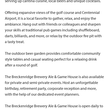
serving up cantina cuisine, local beers and unique cocktails.
Offering expansive views of the golf course and Centennial
Airport, it is a local favorite to gather, relax, and enjoy the
ambiance. Hang out with friends or colleagues and sharpen
your skills at traditional pub games including shuffleboard,
darts, billiards, and more, or relax by the outdoor fire pit with
a tasty treat.
The outdoor beer garden provides comfortable community
style tables and casual seating perfect for a relaxing drink
after a round of golf.
The Breckenridge Brewery Ale & Game House is also available
for private and semi-private events. Host an unforgettable
birthday, retirement party, corporate reception and more,
with the help of our dedicated event planners.
The Breckenridge Brewery Ale & Game House is open daily to