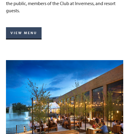
the public, members of the Club at Inverness, and resort
guests.
VIEW MENU