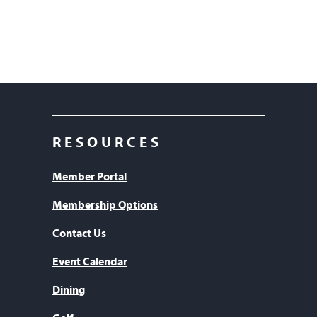
RESOURCES
Member Portal
Membership Options
Contact Us
Event Calendar
Dining