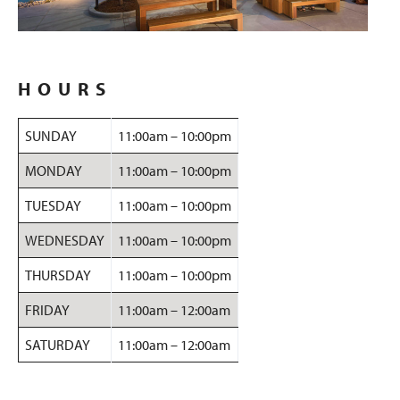
HOURS
SUNDAY
11:00am – 10:00pm
MONDAY
11:00am – 10:00pm
TUESDAY
11:00am – 10:00pm
WEDNESDAY
11:00am – 10:00pm
THURSDAY
11:00am – 10:00pm
FRIDAY
11:00am – 12:00am
SATURDAY
11:00am – 12:00am