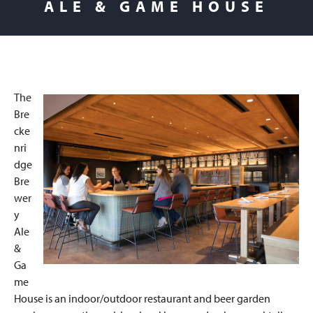
ALE & GAME HOUSE
The
Bre
cke
nri
dge
Bre
wer
y
Ale
&
Ga
me
House is an indoor/outdoor restaurant and beer garden